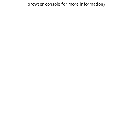
browser console for more information).