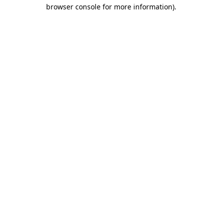
browser console for more information).