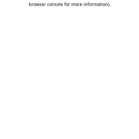
browser console for more information).