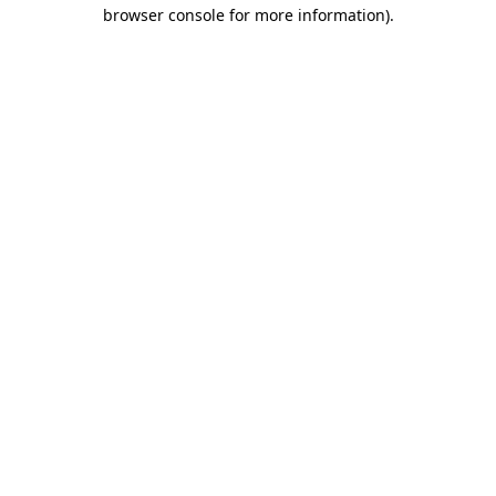
browser console for more information).