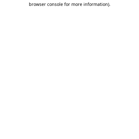
browser console for more information).