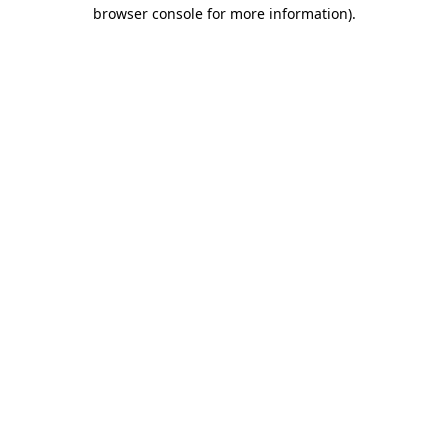
browser console for more information).