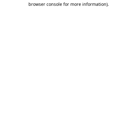
browser console for more information).