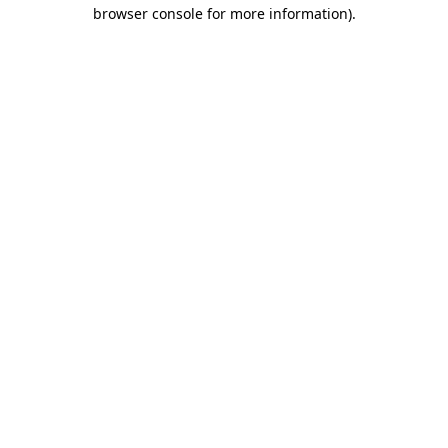
browser console for more information).