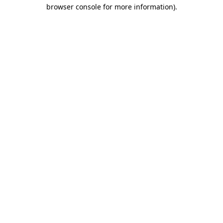
browser console for more information).