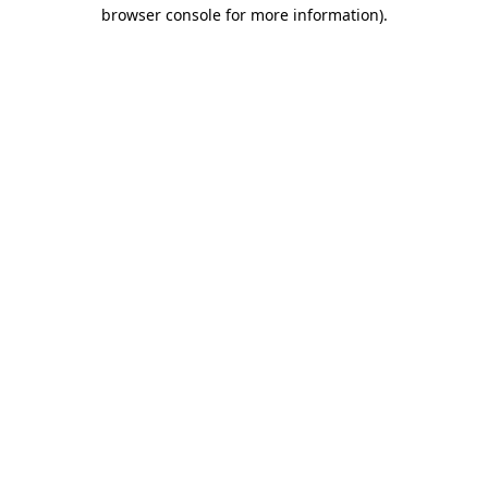
browser console for more information).