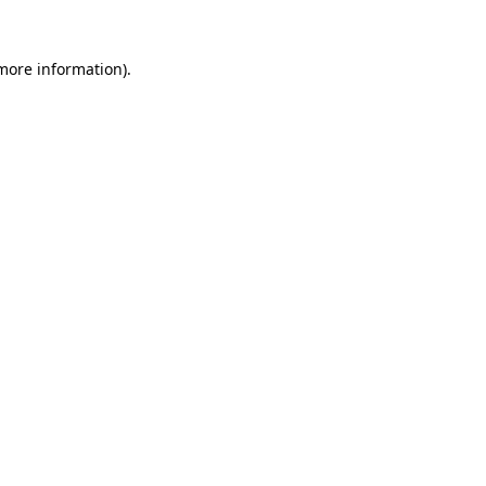
 more information).