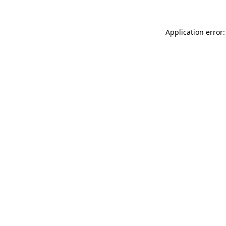
Application error: