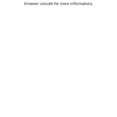
browser console for more information).