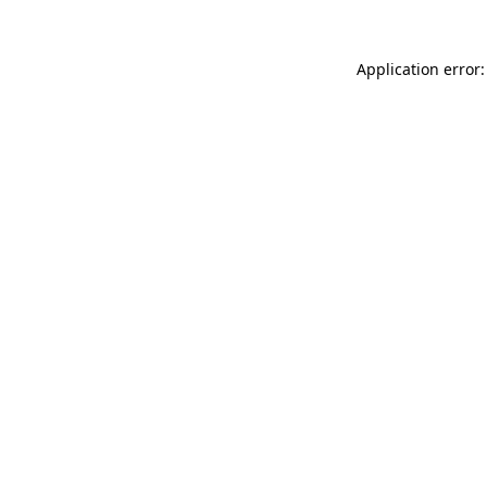
Application error: