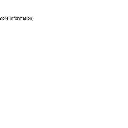
 more information).