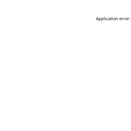
Application error: