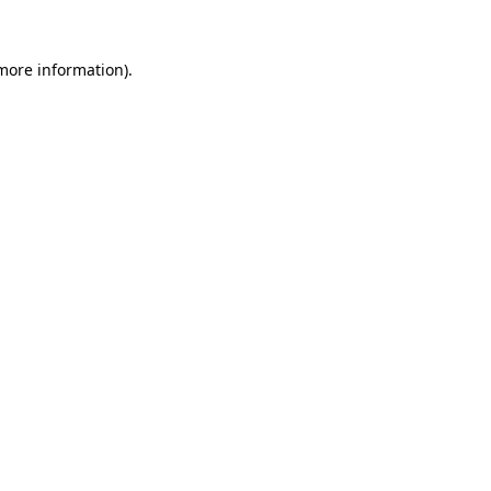
 more information).