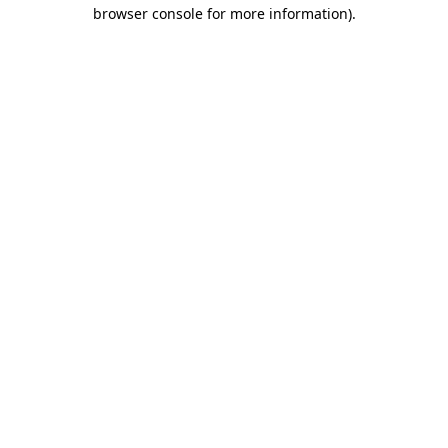
browser console for more information).