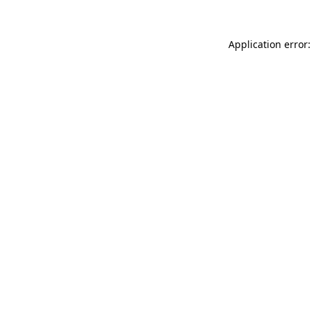
Application error: