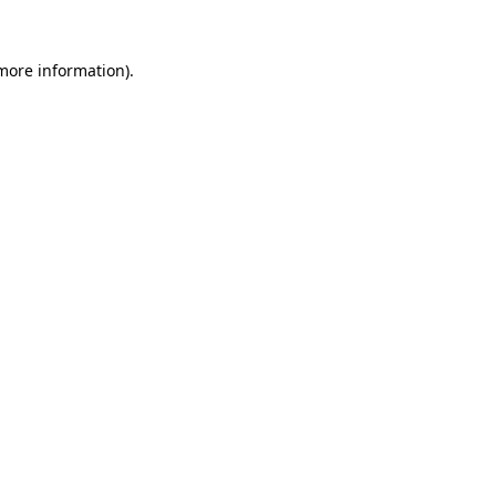
 more information).