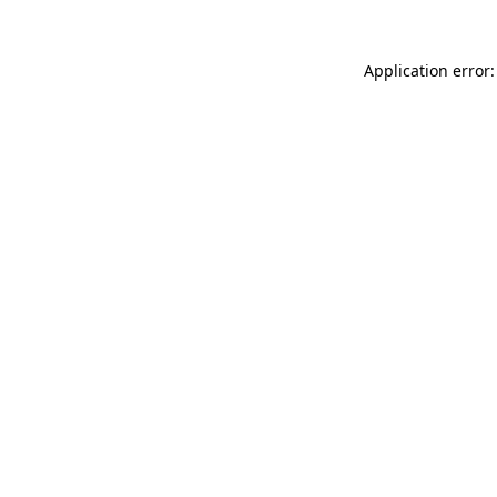
Application error: