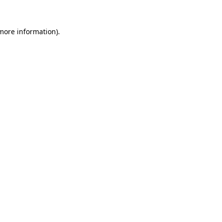
 more information).