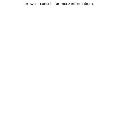
browser console for more information).