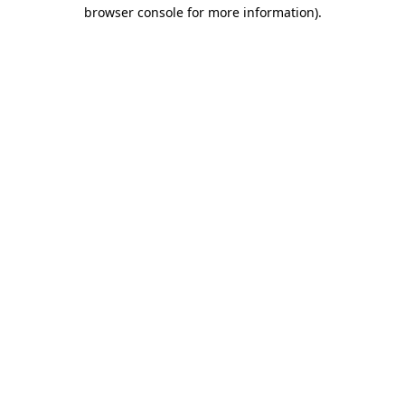
browser console for more information).