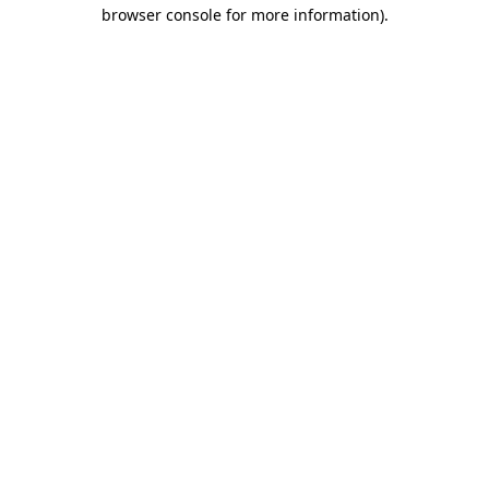
browser console for more information).