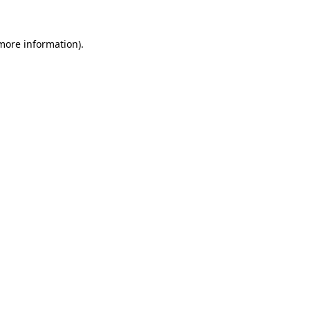
 more information).