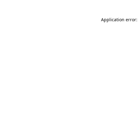
Application error: