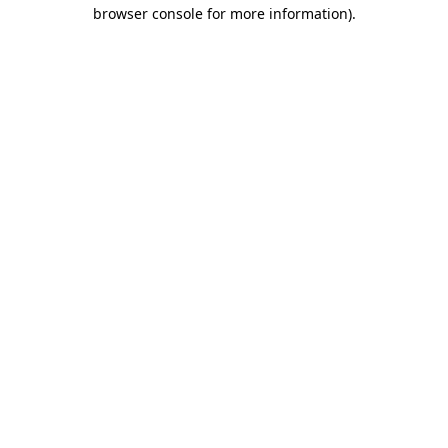
browser console for more information).