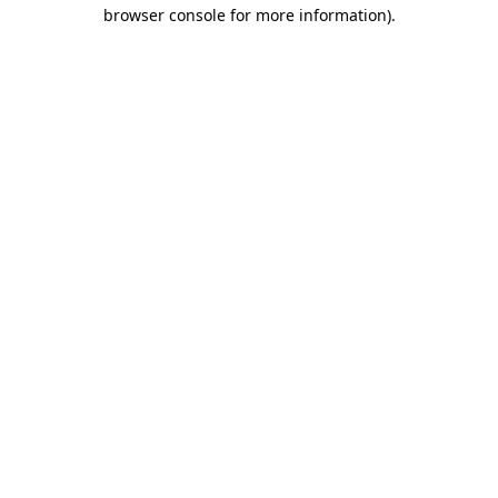
browser console for more information).