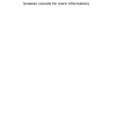
browser console for more information).