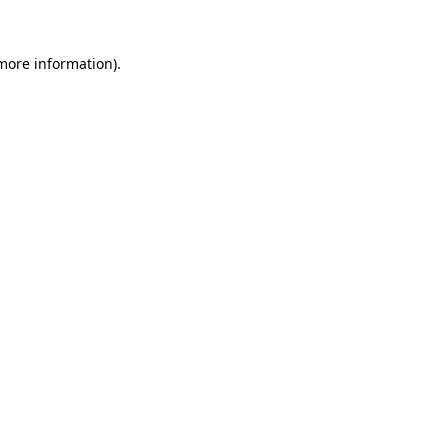
 more information).