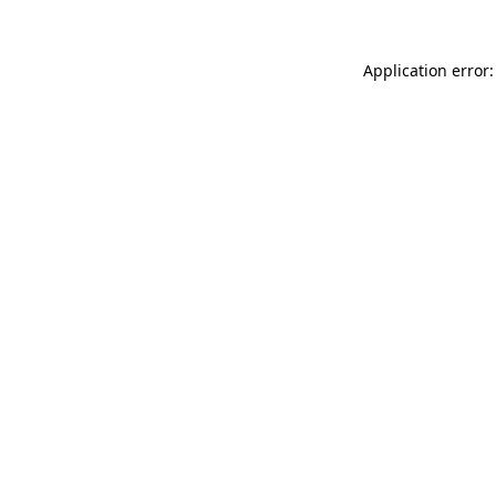
Application error: