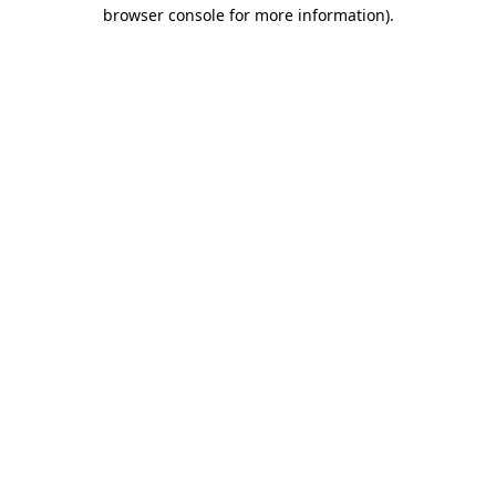
browser console for more information).