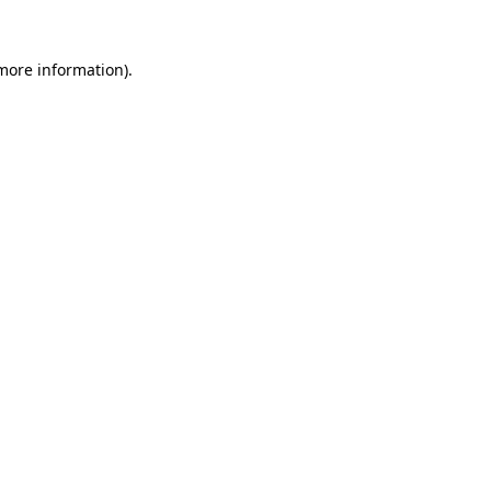
 more information).