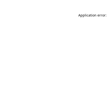
Application error: