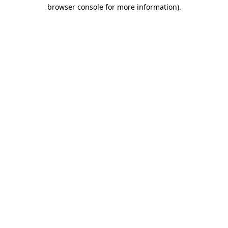
browser console for more information).