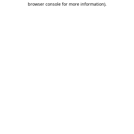
browser console for more information).