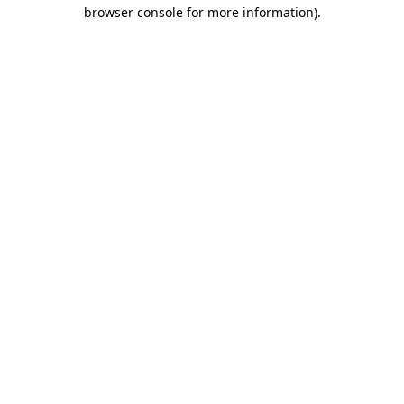
browser console for more information).