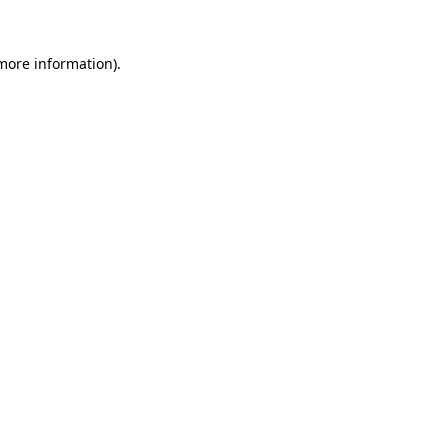
 more information).