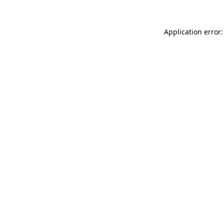
Application error: