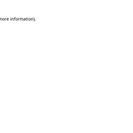
 more information).