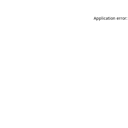
Application error: