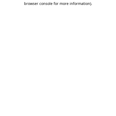
browser console for more information).