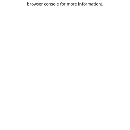
browser console for more information).