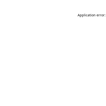
Application error: