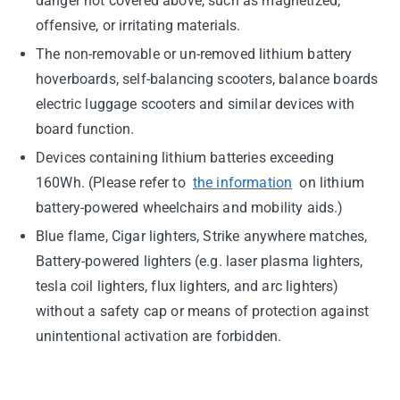
danger not covered above, such as magnetized,
offensive, or irritating materials.
The non-removable or un-removed lithium battery
hoverboards, self-balancing scooters, balance boards
electric luggage scooters and similar devices with
board function.
Devices containing lithium batteries exceeding
160Wh. (Please refer to
the information
on lithium
battery-powered wheelchairs and mobility aids.)
Blue flame, Cigar lighters, Strike anywhere matches,
Battery-powered lighters (e.g. laser plasma lighters,
tesla coil lighters, flux lighters, and arc lighters)
without a safety cap or means of protection against
unintentional activation are forbidden.