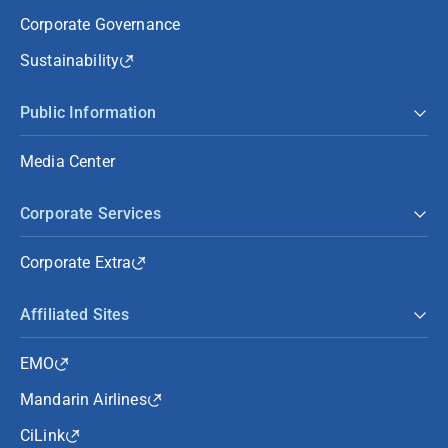
Corporate Governance
Sustainability
Public Information
Media Center
Corporate Services
Corporate Extra
Affiliated Sites
EMO
Mandarin Airlines
CiLink