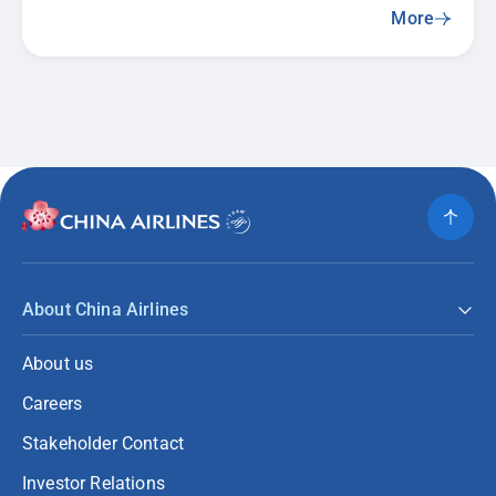
More
About China Airlines
About us
Careers
Stakeholder Contact
Investor Relations