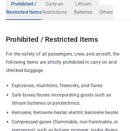
Prohibited /
Carry-on
Lithium
Restricted Items
Restrictions
Batteries
Others
Prohibited / Restricted Items
For the safety of all passengers, crew, and aircraft, the
following items are strictly prohibited in carry-on and
checked baggage.
Explosives, munitions, fireworks, and flares.
Safe boxes/boxes incorporating goods such as
lithium batteries or pyrotechnics.
Kerosene, Kerosene heater, electric kerosene heater.
Compressed gases (flammable, non-flammable, or
poisonous) such as butane, propane, scuba diving