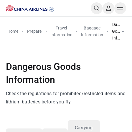
Dangerou
Travel
Baggage
Home
Prepare
Goods
Information
Information
Informati
Dangerous Goods
Information
Check the regulations for prohibited/restricted items and
lithium batteries before you fly.
Carrying