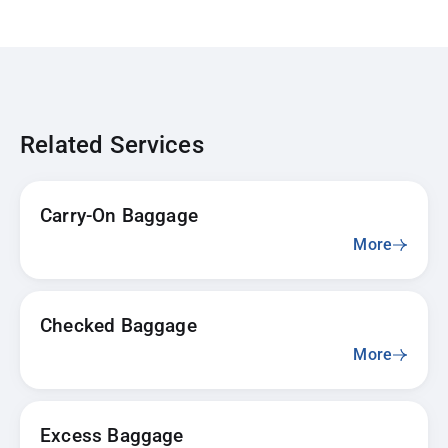
Related Services
Carry-On Baggage
More
Checked Baggage
More
Excess Baggage