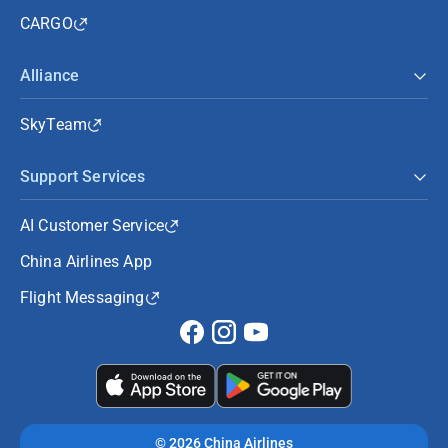
CARGO
Alliance
SkyTeam
Support Services
AI Customer Service
China Airlines App
Flight Messaging
©
2026 China Airlines