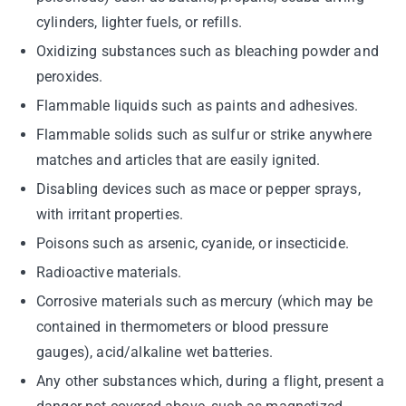
cylinders, lighter fuels, or refills.
Oxidizing substances such as bleaching powder and
peroxides.
Flammable liquids such as paints and adhesives.
Flammable solids such as sulfur or strike anywhere
matches and articles that are easily ignited.
Disabling devices such as mace or pepper sprays,
with irritant properties.
Poisons such as arsenic, cyanide, or insecticide.
Radioactive materials.
Corrosive materials such as mercury (which may be
contained in thermometers or blood pressure
gauges), acid/alkaline wet batteries.
Any other substances which, during a flight, present a