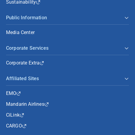
Sustainability
Public Information
Media Center
Corporate Services
Corporate Extra
Affiliated Sites
EMO
Mandarin Airlines
CiLink
CARGO