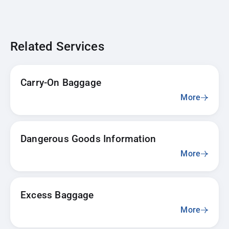
Related Services
Carry-On Baggage
More
Dangerous Goods Information
More
Excess Baggage
More