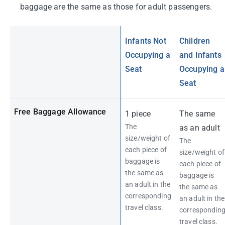
baggage are the same as those for adult passengers.
Infants Not
Children
Occupying a
and Infants
Seat
Occupying a
Seat
Free Baggage Allowance
1 piece
The same
The
as an adult
size/weight of
The
each piece of
size/weight of
baggage is
each piece of
the same as
baggage is
an adult in the
the same as
corresponding
an adult in the
travel class.
correspondin
travel class.