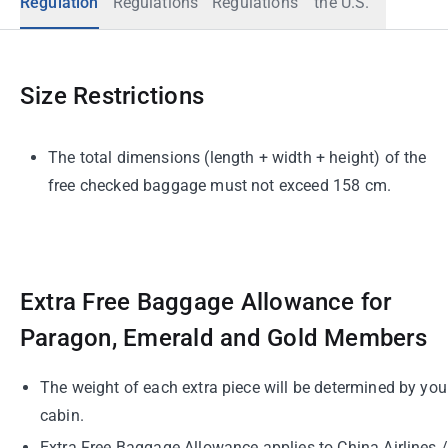
Regulation
Regulations
Regulations
the U.S.
Size Restrictions
The total dimensions (length + width + height) of the
free checked baggage must not exceed 158 cm.
Extra Free Baggage Allowance for
Paragon, Emerald and Gold Members
The weight of each extra piece will be determined by you
cabin.
Extra Free Baggage Allowance applies to China Airlines /