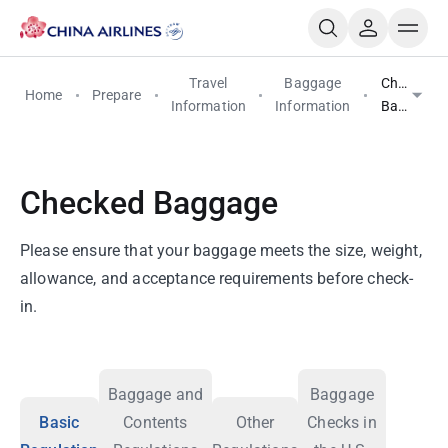
Travel
Baggage
Checked
Home
Prepare
Information
Information
Baggage
Checked Baggage
Please ensure that your baggage meets the size, weight,
allowance, and acceptance requirements before check-
in.
Baggage and
Baggage
Basic
Contents
Other
Checks in