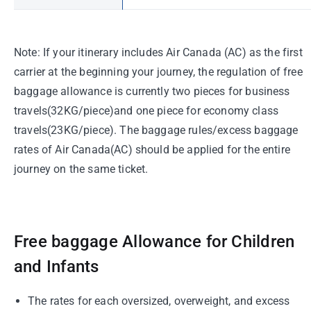
Note: If your itinerary includes Air Canada (AC) as the first
carrier at the beginning your journey, the regulation of free
baggage allowance is currently two pieces for business
travels(32KG/piece)and one piece for economy class
travels(23KG/piece). The baggage rules/excess baggage
rates of Air Canada(AC) should be applied for the entire
journey on the same ticket.
Free baggage Allowance for Children
and Infants
The rates for each oversized, overweight, and excess