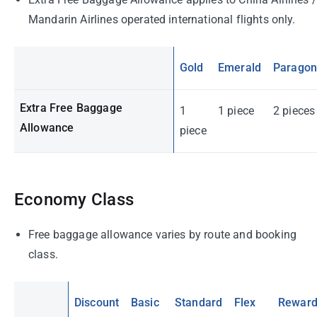
Mandarin Airlines operated international flights only.
Gold
Emerald
Parago
Extra Free Baggage
1
1 piece
2 pieces
Allowance
piece
Economy Class
Free baggage allowance varies by route and booking
class.
Discount
Basic
Standard
Flex
Rewar