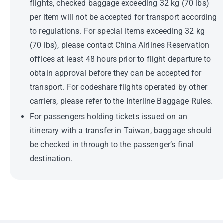
flights, checked baggage exceeding 32 kg (70 lbs)
per item will not be accepted for transport according
to regulations. For special items exceeding 32 kg
(70 lbs), please contact China Airlines Reservation
offices at least 48 hours prior to flight departure to
obtain approval before they can be accepted for
transport. For codeshare flights operated by other
carriers, please refer to the Interline Baggage Rules.
For passengers holding tickets issued on an
itinerary with a transfer in Taiwan, baggage should
be checked in through to the passenger’s final
destination.