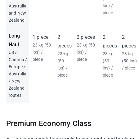
lbs) /
Australia
piece
and New
Zealand
Long
1 piece
2
2 pieces
2
2
Haul
23 kg (50
23 kg (50
pieces
pieces
pieces
lbs) /
lbs) /
US /
23 kg
23 kg
23 kg
piece
piece
Canada /
(50
(50
(50 lbs)
Europe /
lbs) /
lbs) /
/ piece
Australia
piece
piece
/ New
Zealand
routes
Premium Economy Class
The same regulations apply to each route and booking