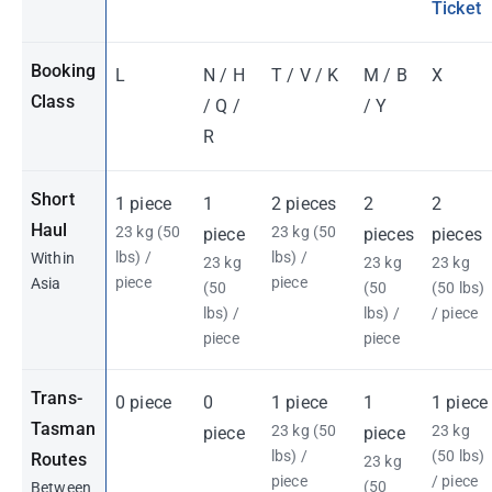
Ticket
Booking
L
N / H
T / V / K
M / B
X
Class
/ Q /
/ Y
R
Short
1 piece
1
2 pieces
2
2
Haul
23 kg (50
23 kg (50
piece
pieces
pieces
lbs) /
lbs) /
Within
23 kg
23 kg
23 kg
piece
piece
Asia
(50
(50
(50 lbs)
lbs) /
lbs) /
/ piece
piece
piece
Trans-
0 piece
0
1 piece
1
1 piece
Tasman
23 kg (50
23 kg
piece
piece
lbs) /
(50 lbs)
Routes
23 kg
piece
/ piece
(50
Between