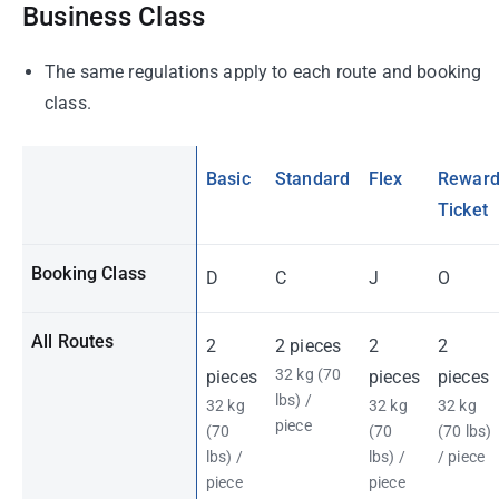
Business Class
The same regulations apply to each route and booking
class.
Basic
Standard
Flex
Rewar
Ticket
Booking Class
D
C
J
O
All Routes
2
2 pieces
2
2
32 kg (70
pieces
pieces
pieces
lbs) /
32 kg
32 kg
32 kg
piece
(70
(70
(70 lbs)
lbs) /
lbs) /
/ piece
piece
piece