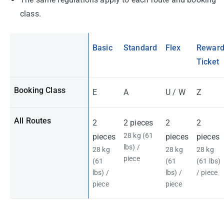
class.
Basic
Standard
Flex
Rewar
Ticket
Booking Class
E
A
U / W
Z
All Routes
2
2 pieces
2
2
28 kg (61
pieces
pieces
pieces
lbs) /
28 kg
28 kg
28 kg
piece
(61
(61
(61 lbs)
lbs) /
lbs) /
/ piece
piece
piece