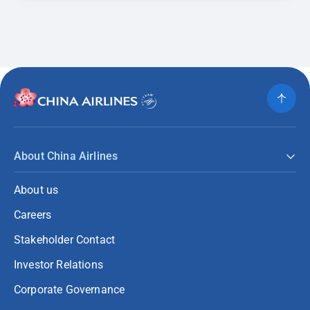
About China Airlines
About us
Careers
Stakeholder Contact
Investor Relations
Corporate Governance