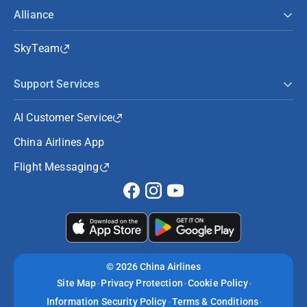
Alliance
SkyTeam
Support Services
AI Customer Service
China Airlines App
Flight Messaging
©
2026 China Airlines
Site Map
Privacy Protection
Cookie Policy
Information Security Policy
Terms & Conditions