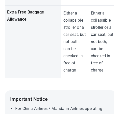
Extra Free Baggage
Either a
Either a
Allowance
collapsible
collapsible
stroller or a
stroller or a
car seat, but
car seat, but
not both,
not both,
can be
can be
checked in
checked in
free of
free of
charge
charge
Important Notice
For China Airlines / Mandarin Airlines operating