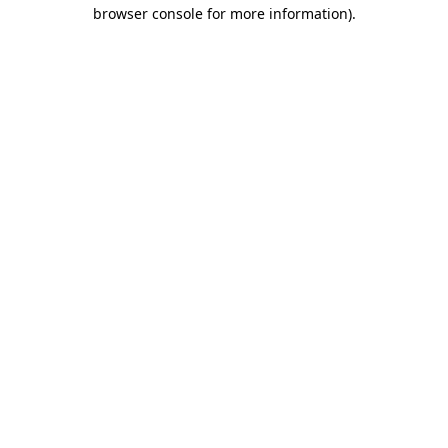
browser console for more information).