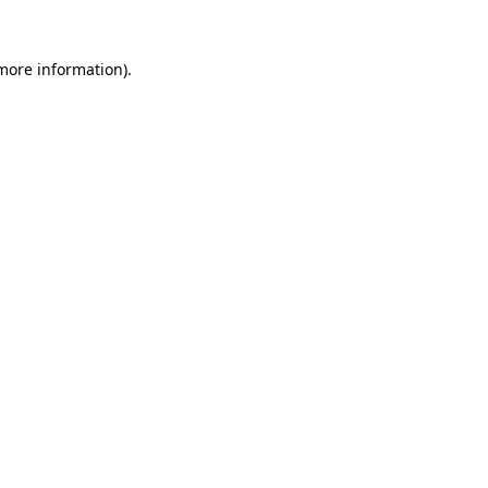
 more information).