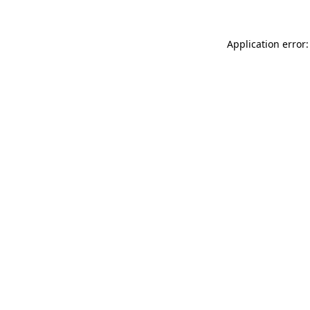
Application error: