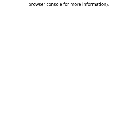
browser console for more information).