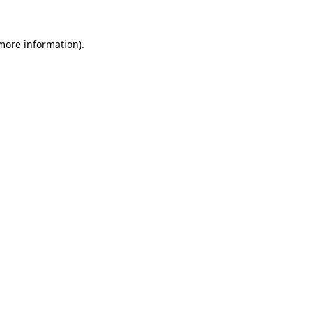
 more information).