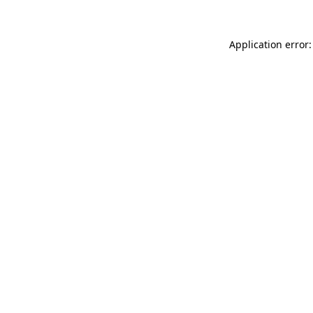
Application error: