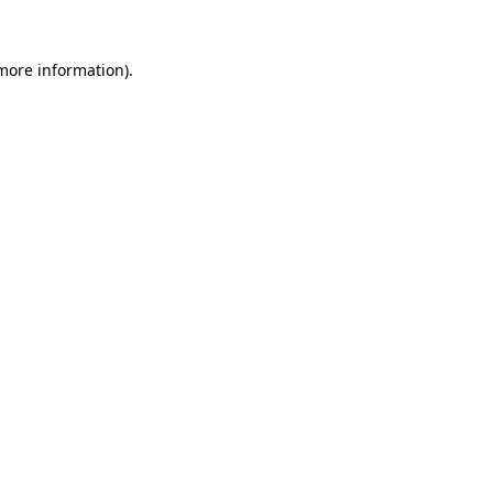
 more information).