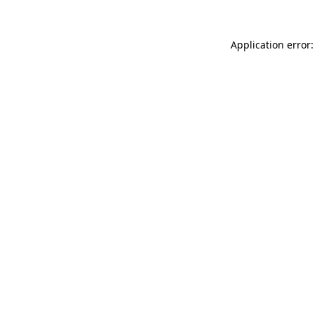
Application error: