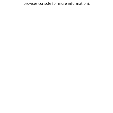
browser console for more information).