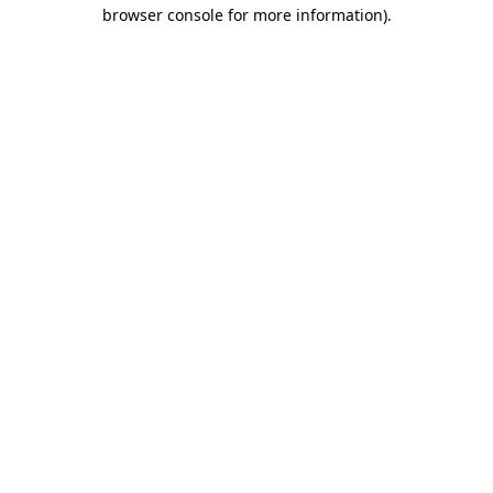
browser console for more information).