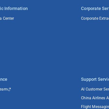
ic Information
Corporate Ser
a Center
Corporate Extra
ance
Support Servi
Team
AI Customer Ser
China Airlines 
Flight Messagi