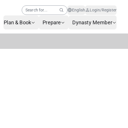
Search for...
English
Login/Register
Plan & Book
Prepare
Dynasty Member
Help Center
Member News
AI Customer Service
Frequently Asked
Questions
Baggage Service
Service Request Form
Contact Us