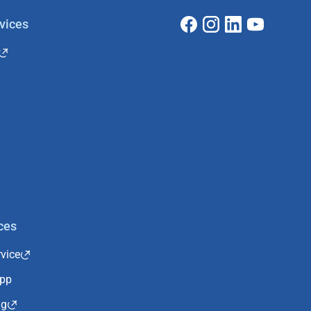
vices
ces
vice
App
ng