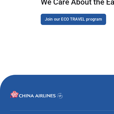
We Care About the Ea
Join our ECO TRAVEL program