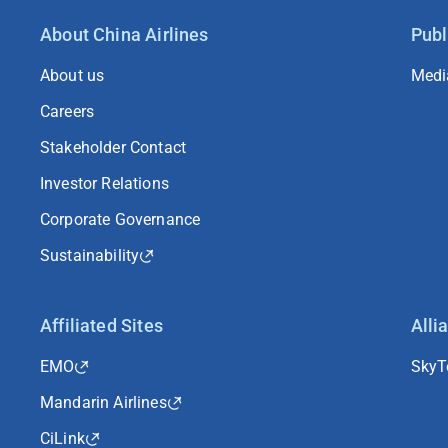
About China Airlines
Publ
About us
Medi
Careers
Stakeholder Contact
Investor Relations
Corporate Governance
Sustainability
Affiliated Sites
Alli
EMO
Sky
Mandarin Airlines
CiLink