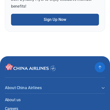
benefits!
Sign Up Now
About China Airlines
About us
Careers