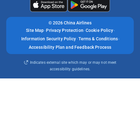
©
2026 China Airlines
Site Map
Privacy Protection
Cookie Policy
Information Security Policy
Terms & Conditions
Accessibility Plan and Feedback Process
Indicates external site which may or may not meet
accessibility guidelines.