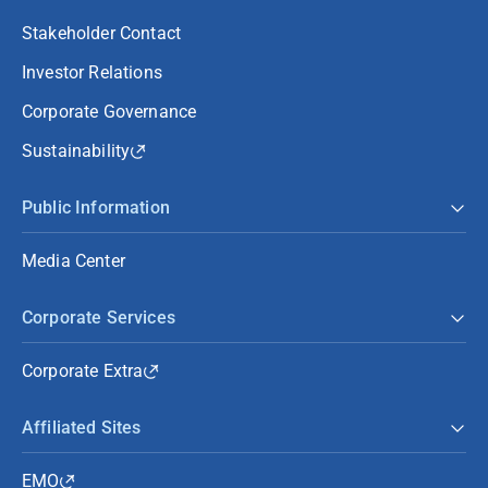
Stakeholder Contact
Investor Relations
Corporate Governance
Sustainability
Public Information
Media Center
Corporate Services
Corporate Extra
Affiliated Sites
EMO