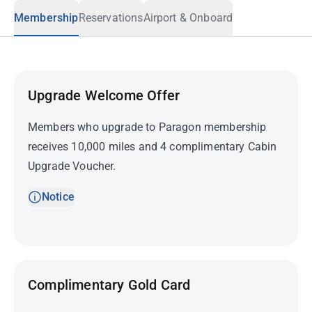
Membership
Reservations
Airport & Onboard
Upgrade Welcome Offer
Members who upgrade to Paragon membership
receives 10,000 miles and 4 complimentary Cabin
Upgrade Voucher.
Notice
Complimentary Gold Card