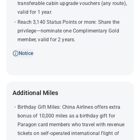
transferable cabin upgrade vouchers (any route),
valid for 1 year.
Reach 3,140 Status Points or more: Share the
privilege—nominate one Complimentary Gold
member, valid for 2 years.
Notice
Additional Miles
Birthday Gift Miles: China Airlines offers extra
bonus of 10,000 miles as a birthday gift for
Paragon card members who travel with revenue
tickets on self-operated international flight of