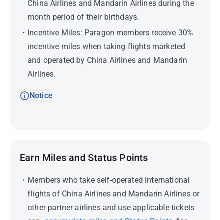
China Airlines and Mandarin Airlines during the
month period of their birthdays.
Incentive Miles: Paragon members receive 30%
incentive miles when taking flights marketed
and operated by China Airlines and Mandarin
Airlines.
Notice
Earn Miles and Status Points
Members who take self-operated international
flights of China Airlines and Mandarin Airlines or
other partner airlines and use applicable tickets