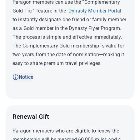
Paragon members can use the “Complementary
Gold Tier” feature in the
Dynasty Member Portal
to instantly designate one friend or family member
as a Gold member in the Dynasty Flyer Program.
The process is simple and effective immediately.
The Complementary Gold membership is valid for
two years from the date of nomination—making it
easy to share premium travel privileges.
Notice
Renewal Gift
Paragon members who are eligible to renew the
membership will be awarded 60,000 miles and 4