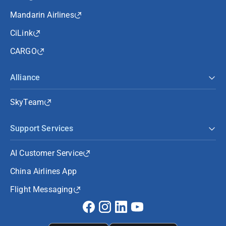
Mandarin Airlines
CiLink
CARGO
Alliance
SkyTeam
Support Services
AI Customer Service
China Airlines App
Flight Messaging