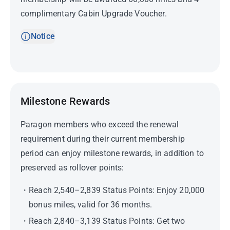
complimentary Cabin Upgrade Voucher.
Notice
Milestone Rewards
Paragon members who exceed the renewal
requirement during their current membership
period can enjoy milestone rewards, in addition to
preserved as rollover points:
Reach 2,540–2,839 Status Points: Enjoy 20,000
bonus miles, valid for 36 months.
Reach 2,840–3,139 Status Points: Get two