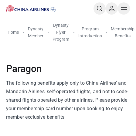
Dynasty
Dynasty
Program
Membership
Home
Flyer
Member
Introduction
Benefits
Program
Paragon
The following benefits apply only to China Airlines' and
Mandarin Airlines' self-operated flights, and not to code-
shared flights operated by other airlines. Please provide
your membership card number upon booking to enjoy
member exclusive benefits.