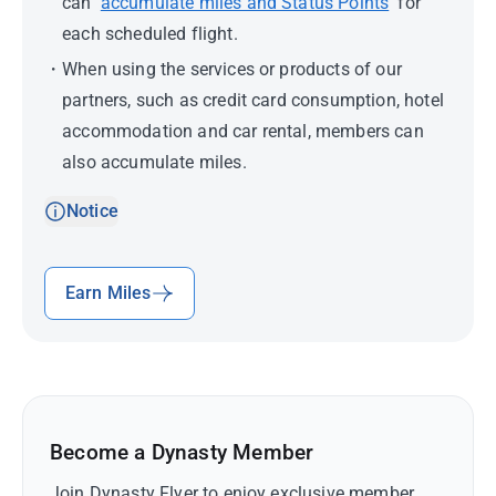
can
accumulate miles and Status Points
for
each scheduled flight.
When using the services or products of our
partners, such as credit card consumption, hotel
accommodation and car rental, members can
also accumulate miles.
Notice
Earn Miles
Become a Dynasty Member
Join Dynasty Flyer to enjoy exclusive member