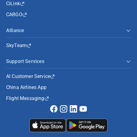
CiLink
CARGO
Alliance
SkyTeam
Support Services
AI Customer Service
China Airlines App
Flight Messaging