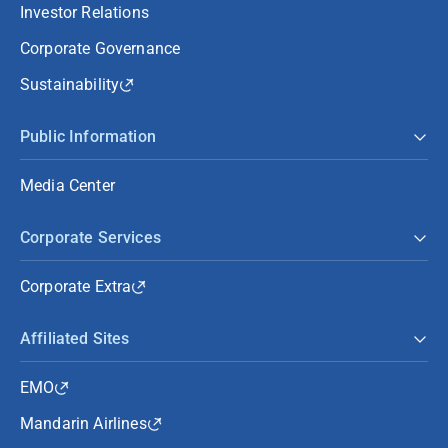
Investor Relations
Corporate Governance
Sustainability
Public Information
Media Center
Corporate Services
Corporate Extra
Affiliated Sites
EMO
Mandarin Airlines