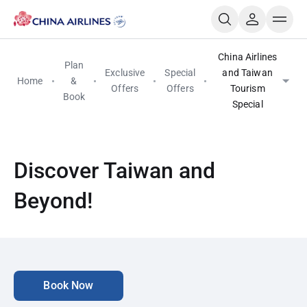
China Airlines
Plan
Exclusive
Special
and Taiwan
Home
&
Offers
Offers
Tourism
Book
Special
Discover Taiwan and
Beyond!
Book Now