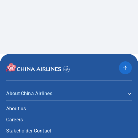
About China Airlines
About us
Careers
Stakeholder Contact