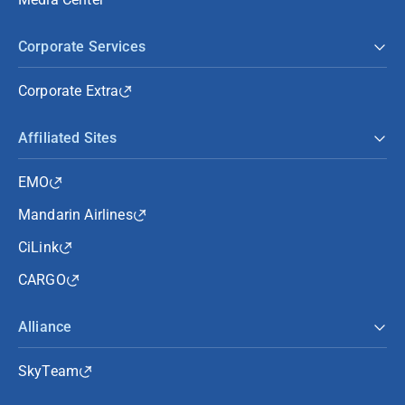
Corporate Services
Corporate Extra
Affiliated Sites
EMO
Mandarin Airlines
CiLink
CARGO
Alliance
SkyTeam