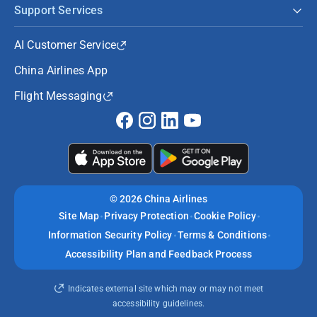
Support Services
AI Customer Service
China Airlines App
Flight Messaging
©
2026 China Airlines
Site Map
Privacy Protection
Cookie Policy
Information Security Policy
Terms & Conditions
Accessibility Plan and Feedback Process
Indicates external site which may or may not meet
accessibility guidelines.