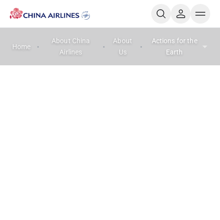
About China
About
Actions for the
Home
Airlines
Us
Earth
Actions for the Earth