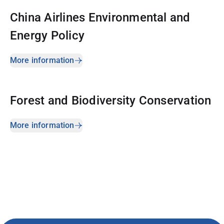
China Airlines Environmental and
Energy Policy
More information
Forest and Biodiversity Conservation
More information