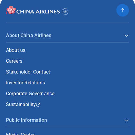
About China Airlines
About us
Careers
Stakeholder Contact
Investor Relations
Corporate Governance
Sustainability
Public Information
Media Center