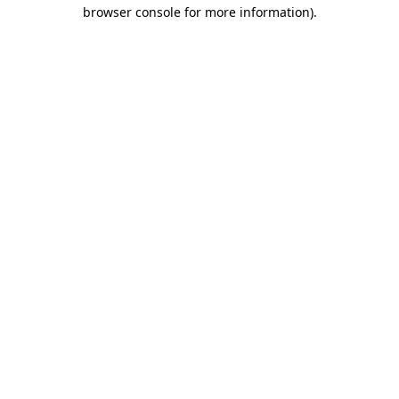
browser console for more information).