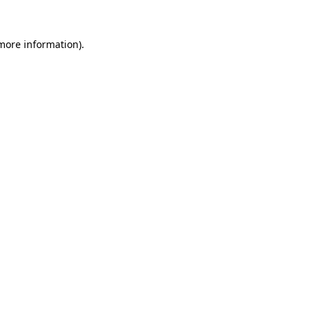
 more information).