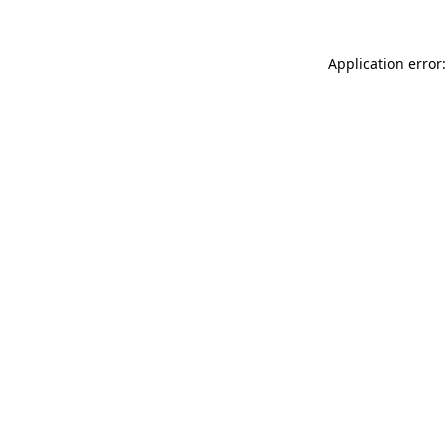
Application error: